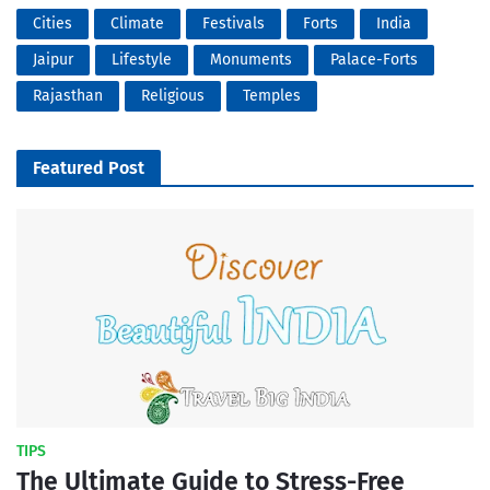
Cities
Climate
Festivals
Forts
India
Jaipur
Lifestyle
Monuments
Palace-Forts
Rajasthan
Religious
Temples
Featured Post
TIPS
The Ultimate Guide to Stress-Free