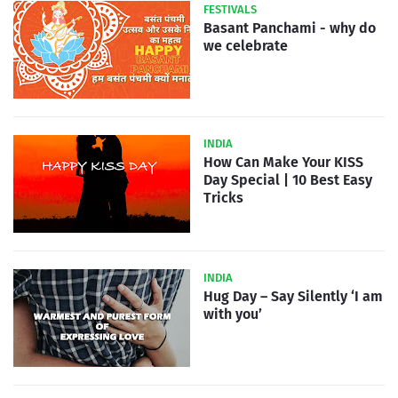
FESTIVALS
Basant Panchami - why do
we celebrate
INDIA
How Can Make Your KISS
Day Special | 10 Best Easy
Tricks
INDIA
Hug Day – Say Silently ‘I am
with you’