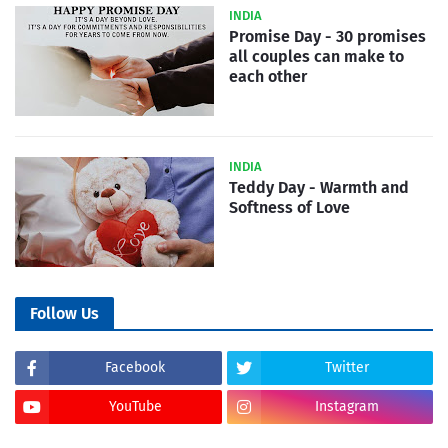
INDIA
Promise Day - 30 promises
all couples can make to
each other
INDIA
Teddy Day - Warmth and
Softness of Love
Follow Us
Facebook
Twitter
YouTube
Instagram