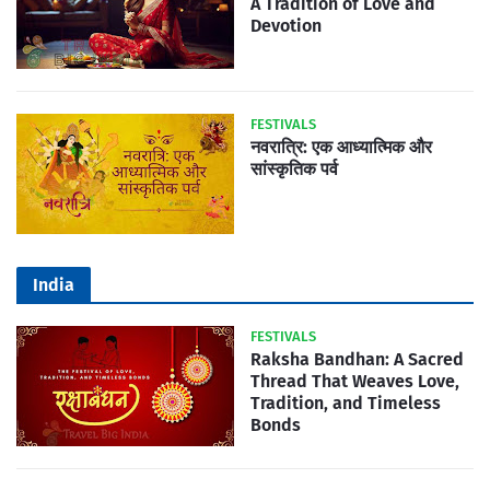
A Tradition of Love and
Devotion
FESTIVALS
नवरात्रि: एक आध्यात्मिक और
सांस्कृतिक पर्व
India
FESTIVALS
Raksha Bandhan: A Sacred
Thread That Weaves Love,
Tradition, and Timeless
Bonds