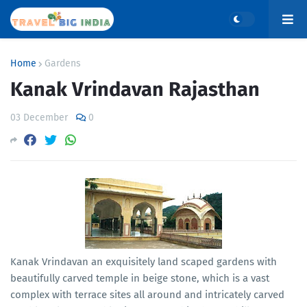
Home
Gardens
Kanak Vrindavan Rajasthan
03 December
0
Kanak Vrindavan an exquisitely land scaped gardens with
beautifully carved temple in beige stone, which is a vast
complex with terrace sites all around and intricately carved