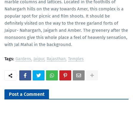
marble columns and lattices. Located in the foothills of
Nahargarh hills on the way towards Amer, this complex is a
popular spot for picnic and film shoots. It should be
definitely visited on the way to the three garland forts of
Jaipur- Nahargarh, Jaigarh and Amber. The greenery after the
monsoons give this whole place a feel of heavenly sensation,
with Jal Mahal in the background.
Tags:
Gardens
Jaipur
Rajasthan
Temples
Post a Comment