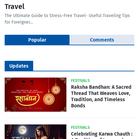
Travel
The Ultimate Guide to Stress-Free Travel- Useful Traveling Tips
for Foreigner…
Popular
Comments
Updates
FESTIVALS
Raksha Bandhan: A Sacred
Thread That Weaves Love,
Tradition, and Timeless
Bonds
FESTIVALS
Celebrating Karwa Chauth :