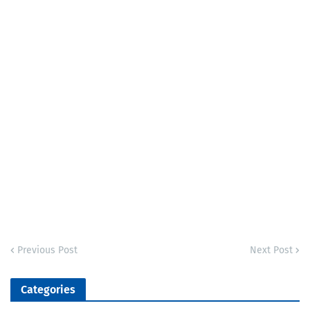
Previous Post
Next Post
Categories